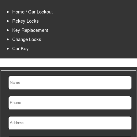
Home / Car Lockout
Rekey Locks
Key Replacement
Change Locks
Car Key