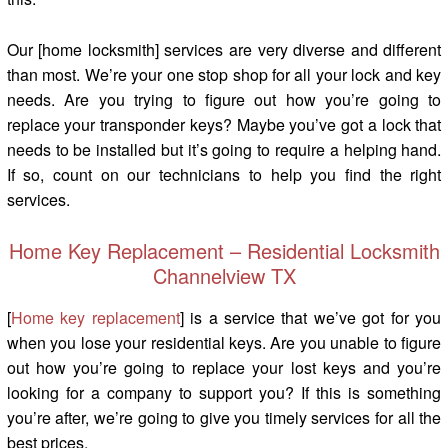
Our [home locksmith] services are very diverse and different
than most. We’re your one stop shop for all your lock and key
needs. Are you trying to figure out how you’re going to
replace your transponder keys? Maybe you’ve got a lock that
needs to be installed but it’s going to require a helping hand.
If so, count on our technicians to help you find the right
services.
Home Key Replacement – Residential Locksmith
Channelview TX
[
Home key replacement
] is a service that we’ve got for you
when you lose your residential keys. Are you unable to figure
out how you’re going to replace your lost keys and you’re
looking for a company to support you? If this is something
you’re after, we’re going to give you timely services for all the
best prices.