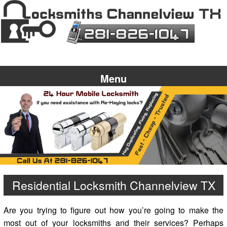
Menu
Residential Locksmith Channelview TX
Are you trying to figure out how you’re going to make the
most out of your locksmiths and their services? Perhaps