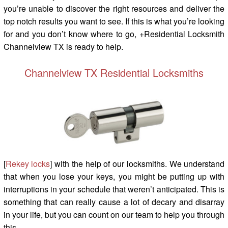
you’re unable to discover the right resources and deliver the
top notch results you want to see. If this is what you’re looking
for and you don’t know where to go, +Residential Locksmith
Channelview TX is ready to help.
Channelview TX Residential Locksmiths
[
Rekey locks
] with the help of our locksmiths. We understand
that when you lose your keys, you might be putting up with
interruptions in your schedule that weren’t anticipated. This is
something that can really cause a lot of decary and disarray
in your life, but you can count on our team to help you through
this.