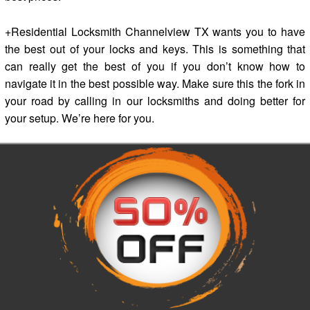
+Residential Locksmith Channelview TX wants you to have
the best out of your locks and keys. This is something that
can really get the best of you if you don’t know how to
navigate it in the best possible way. Make sure this the fork in
your road by calling in our locksmiths and doing better for
your setup. We’re here for you.